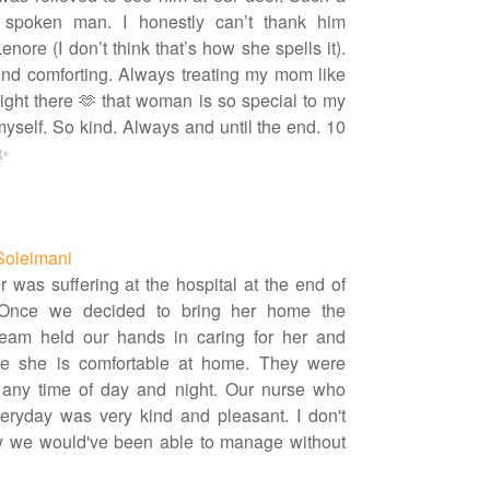
t spoken man. I honestly can’t thank him
nore (I don’t think that’s how she spells it).
d comforting. Always treating my mom like
ight there 🫶 that woman is so special to my
yself. So kind. Always and until the end. 10
 ✨
Soleimani
 was suffering at the hospital at the end of
. Once we decided to bring her home the
team held our hands in caring for her and
e she is comfortable at home. They were
 any time of day and night. Our nurse who
veryday was very kind and pleasant. I don't
 we would've been able to manage without