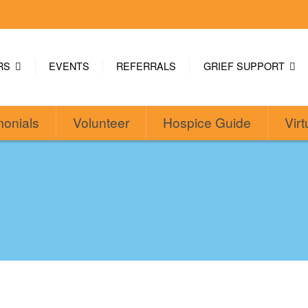
ERS
EVENTS
REFERRALS
GRIEF SUPPORT
monials
Volunteer
Hospice Guide
Virt