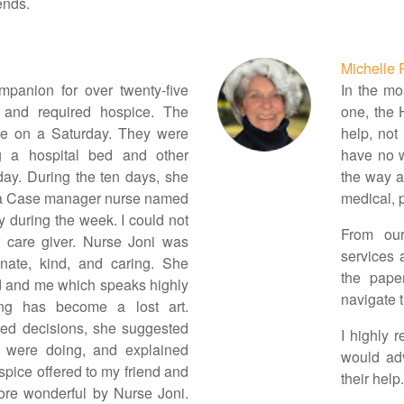
ends.
Michelle 
mpanion for over twenty-five
In the mos
 and required hospice. The
one, the 
e on a Saturday. They were
help, not 
g a hospital bed and other
have no w
ay. During the ten days, she
the way al
a Case manager nurse named
medical, p
 during the week. I could not
From our
r care giver. Nurse Joni was
services 
onate, kind, and caring. She
the pape
nd and me which speaks highly
navigate t
ing has become a lost art.
ted decisions, she suggested
I highly
e were doing, and explained
would adv
ospice offered to my friend and
their help.
re wonderful by Nurse Joni.