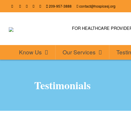
209-957-3888
contact@hospicesj.org
FOR HEALTHCARE PROVID
Know Us
Our Services
Testi
Testimonials