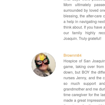
Mom ultimately passe
surrounded by loved one
blessing, the after-care
a help in navigating next
think about. If you have 
our family highly r
Joaquin. Truly grateful!
Brownm84
Hospice of San Joaquin
game, taking over from
down, but BOY the diffe
nurses Jenny, and the 
so much support and
grandmother and me during 
time caregiver for the la
made a great impression