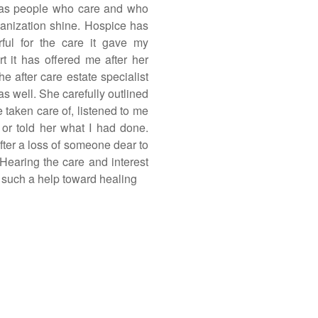
as people who care and who
ganization shine. Hospice has
ful for the care it gave my
rt it has offered me after her
he after care estate specialist
 as well. She carefully outlined
e taken care of, listened to me
or told her what I had done.
fter a loss of someone dear to
 Hearing the care and interest
s such a help toward healing