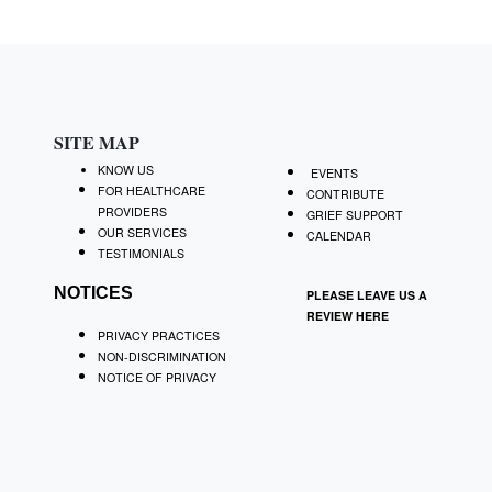
SITE MAP
KNOW US
EVENTS
FOR HEALTHCARE
CONTRIBUTE
PROVIDERS
GRIEF SUPPORT
OUR SERVICES
CALENDAR
TESTIMONIALS
NOTICES
PLEASE LEAVE US A
REVIEW
HERE
PRIVACY PRACTICES
NON-DISCRIMINATION
NOTICE OF PRIVACY