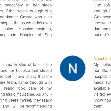
d peacefully in her sleep
kind sof
s. If that wasn't enough of a
enough. Le
 coordinator, Cassie, was such
Was beyon
 steps - things we didn't even
she was r
a choice in Hospice providers,
dad and m
ecommends Hospice of San
out of 10
Nooshin 
 came in kind of late in the
My mother
 another hospice that closed
her life
rence! I have to say that the
hospice 
care team, came through with
made sur
 really took care of my
available
this difficult time. As a full-
visited e
st 10 years myself, they really
know how
, and I will be recommending
them.