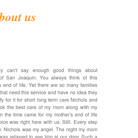
bout us
ly can't say enough good things about
of San Joaquin. You always think of this
s end of life. Yet there are so many families
 that need this service and have no idea they
y for it for short long term care Nichols and
ook the best care of my mom along with my
 the time came for my mother’s end of life
ice was right here with us. Still. Every step
y. Nichols was my angel. The night my mom
was relieved to see him at our door. Such a