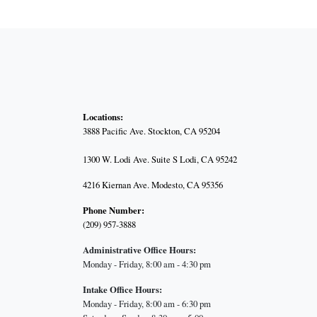
Locations:
3888 Pacific Ave.
Stockton, CA 95204
1300 W. Lodi Ave. Suite S Lodi, CA 95242
4216 Kiernan Ave. Modesto, CA 95356
Phone Number:
(209) 957-3888
Administrative Office Hours:
Monday - Friday, 8:00 am - 4:30 pm
Intake Office Hours:
Monday - Friday, 8:00 am - 6:30 pm