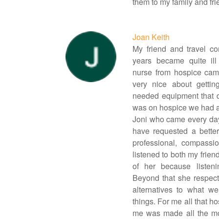
them to my family and fri
Joan Keith
My friend and travel co
years became quite ill
nurse from hospice cam
very nice about gettin
needed equipment that d
was on hospice we had 
Joni who came every day
have requested a bette
professional, compassi
listened to both my frie
of her because listen
Beyond that she respec
alternatives to what w
things. For me all that h
me was made all the mo