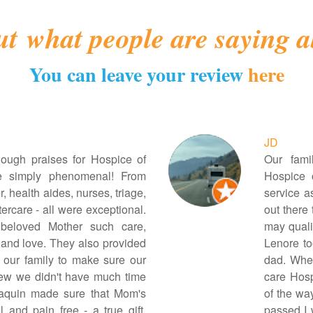
ut
what people are saying a
You can leave your review
here
JD
nough praises for Hospice of
Our fami
e simply phenomenal! From
Hospice 
, health aides, nurses, triage,
service a
ercare - all were exceptional.
out there
eloved Mother such care,
may qualif
and love. They also provided
Lenore t
 our family to make sure our
dad. When
w we didn't have much time
care Hosp
aquin made sure that Mom's
of the wa
 and pain free - a true gift.
passed I 