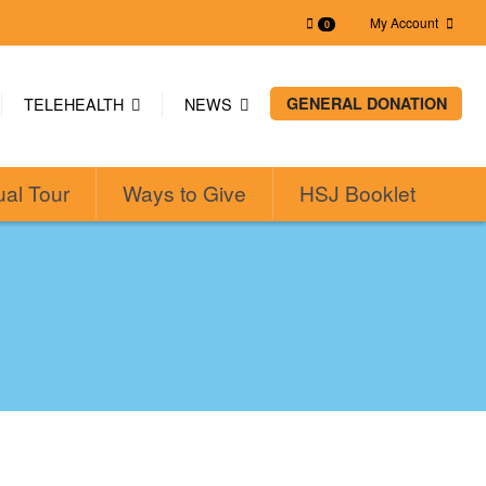
My Account
0
TELEHEALTH
NEWS
GENERAL DONATION
ual Tour
Ways to Give
HSJ Booklet