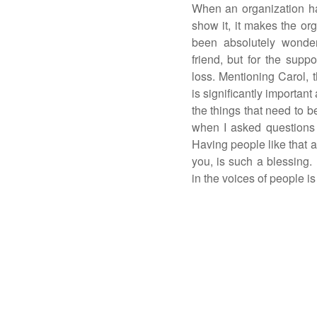
When an organization h
show it, it makes the or
been absolutely wonder
friend, but for the suppo
loss. Mentioning Carol, t
is significantly important
the things that need to b
when I asked questions 
Having people like that a
you, is such a blessing.
in the voices of people i