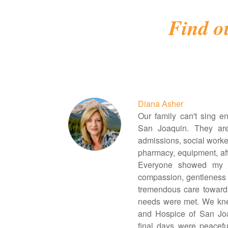
Find o
Diana Asher
Our family can't sing e
San Joaquin. They ar
admissions, social worker
pharmacy, equipment, aft
Everyone showed my b
compassion, gentleness 
tremendous care toward
needs were met. We kne
and Hospice of San Jo
final days were peaceful