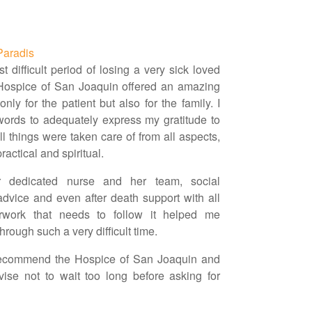
Paradis
t difficult period of losing a very sick loved
Hospice of San Joaquin offered an amazing
only for the patient but also for the family. I
ords to adequately express my gratitude to
l things were taken care of from all aspects,
ractical and spiritual.
 dedicated nurse and her team, social
advice and even after death support with all
rwork that needs to follow it helped me
hrough such a very difficult time.
 recommend the Hospice of San Joaquin and
ise not to wait too long before asking for