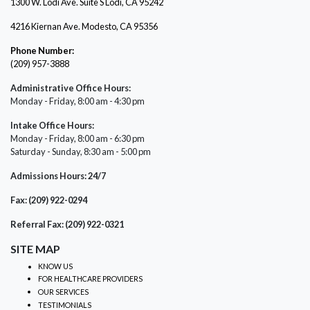
1300 W. Lodi Ave. Suite S Lodi, CA 95242
4216 Kiernan Ave. Modesto, CA 95356
Phone Number:
(209) 957-3888
Administrative Office Hours:
Monday - Friday, 8:00 am - 4:30 pm
Intake Office Hours:
Monday - Friday, 8:00 am - 6:30 pm
Saturday - Sunday, 8:30 am - 5:00 pm
Admissions Hours: 24/7
Fax: (209) 922-0294
Referral Fax: (209) 922-0321
SITE MAP
KNOW US
FOR HEALTHCARE PROVIDERS
OUR SERVICES
TESTIMONIALS