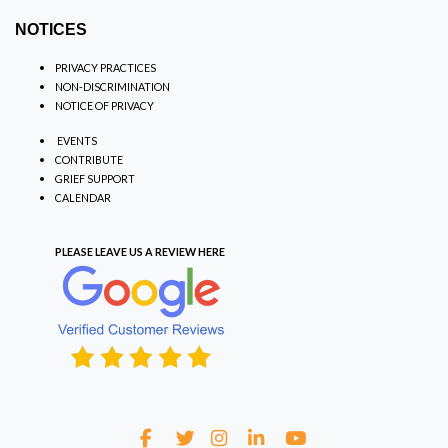
NOTICES
PRIVACY PRACTICES
NON-DISCRIMINATION
NOTICE OF PRIVACY
EVENTS
CONTRIBUTE
GRIEF SUPPORT
CALENDAR
PLEASE LEAVE US A REVIEW
HERE