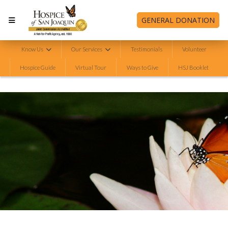
GENERAL DONATION
Know Us
Our Services
Testimonials
Volunteer
Hospice Guide
Virtual Tour
Ways to Give
HSJ Booklet