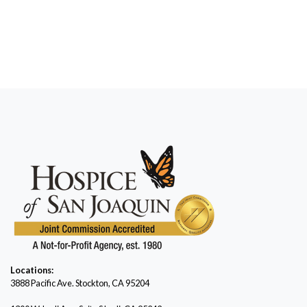
Locations:
3888 Pacific Ave.
Stockton, CA 95204