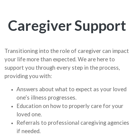
Caregiver Support
Transitioning into the role of caregiver can impact
your life more than expected. We are here to
support you through every step in the process,
providing you with:
Answers about what to expect as your loved
one’s illness progresses.
Education on how to properly care for your
loved one.
Referrals to professional caregiving agencies
if needed.