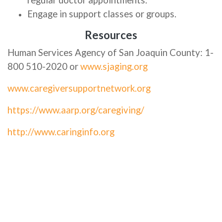
regular doctor appointments.
Engage in support classes or groups.
Resources
Human Services Agency of San Joaquin County: 1-
800 510-2020 or
www.sjaging.org
www.caregiversupportnetwork.org
https://www.aarp.org/caregiving/
http://www.caringinfo.org