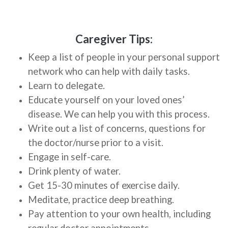
Caregiver Tips:
Keep a list of people in your personal support
network who can help with daily tasks.
Learn to delegate.
Educate yourself on your loved ones’
disease. We can help you with this process.
Write out a list of concerns, questions for
the doctor/nurse prior to a visit.
Engage in self-care.
Drink plenty of water.
Get 15-30 minutes of exercise daily.
Meditate, practice deep breathing.
Pay attention to your own health, including