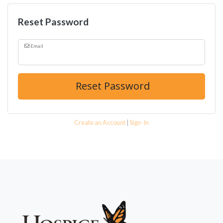
Reset Password
Email
Reset Password
Create an Account
|
Sign-In