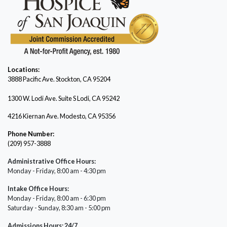
Locations:
3888 Pacific Ave.
Stockton, CA 95204
1300 W. Lodi Ave. Suite S Lodi, CA 95242
4216 Kiernan Ave. Modesto, CA 95356
Phone Number:
(209) 957-3888
Administrative Office Hours:
Monday - Friday, 8:00 am - 4:30 pm
Intake Office Hours:
Monday - Friday, 8:00 am - 6:30 pm
Saturday - Sunday, 8:30 am - 5:00 pm
Admissions Hours: 24/7