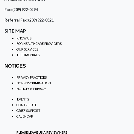
Fax: (209) 922-0294
Referral Fax: (209) 922-0321
SITE MAP
KNOW US
FOR HEALTHCARE PROVIDERS
OUR SERVICES
TESTIMONIALS
NOTICES
PRIVACY PRACTICES
NON-DISCRIMINATION
NOTICE OF PRIVACY
EVENTS
CONTRIBUTE
GRIEF SUPPORT
CALENDAR
PLEASE LEAVE US A REVIEW
HERE