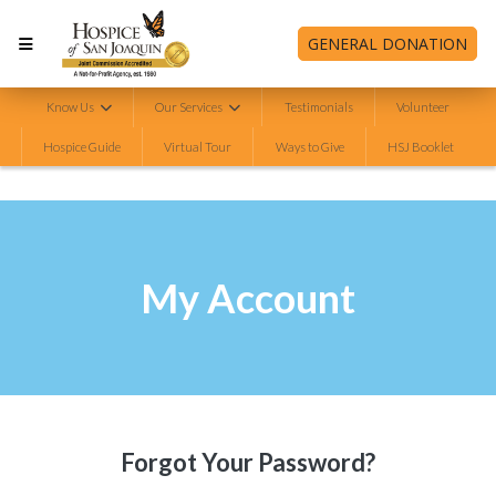
GENERAL DONATION
Know Us
Our Services
Testimonials
Volunteer
Hospice Guide
Virtual Tour
Ways to Give
HSJ Booklet
My Account
Forgot Your Password?