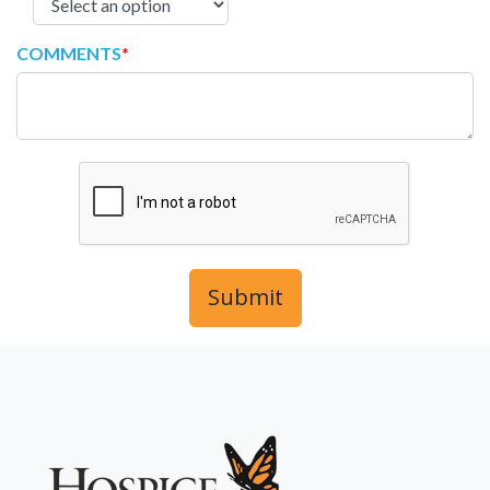
COMMENTS
*
Submit