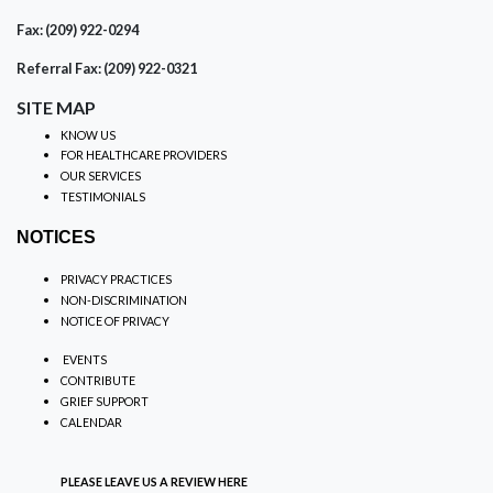
Fax: (209) 922-0294
Referral Fax: (209) 922-0321
SITE MAP
KNOW US
FOR HEALTHCARE PROVIDERS
OUR SERVICES
TESTIMONIALS
NOTICES
PRIVACY PRACTICES
NON-DISCRIMINATION
NOTICE OF PRIVACY
EVENTS
CONTRIBUTE
GRIEF SUPPORT
CALENDAR
PLEASE LEAVE US A REVIEW
HERE