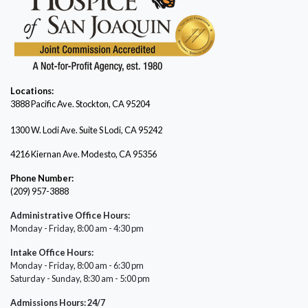
Locations:
3888 Pacific Ave.
Stockton, CA 95204
1300 W. Lodi Ave. Suite S Lodi, CA 95242
4216 Kiernan Ave. Modesto, CA 95356
Phone Number:
(209) 957-3888
Administrative Office Hours:
Monday - Friday, 8:00 am - 4:30 pm
Intake Office Hours:
Monday - Friday, 8:00 am - 6:30 pm
Saturday - Sunday, 8:30 am - 5:00 pm
Admissions Hours: 24/7