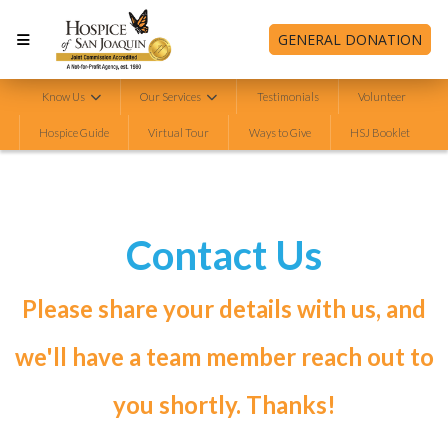
GENERAL DONATION
Know Us
Our Services
Testimonials
Volunteer
Hospice Guide
Virtual Tour
Ways to Give
HSJ Booklet
Contact Us
Please share your details with us, and
we'll have a team member reach out to
you shortly. Thanks!