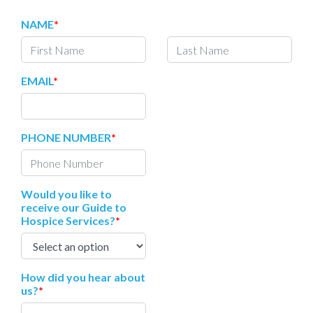
NAME
*
EMAIL
*
PHONE NUMBER
*
Would you like to
receive our Guide to
Hospice Services?
*
How did you hear about
us?
*