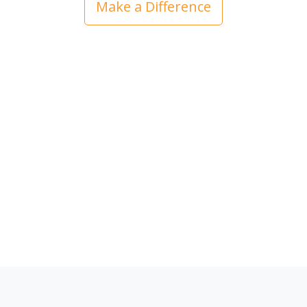
Make a Difference