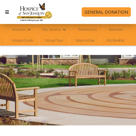
GENERAL DONATION
Know Us
Our Services
Testimonials
Volunteer
Hospice Guide
Virtual Tour
Ways to Give
HSJ Booklet