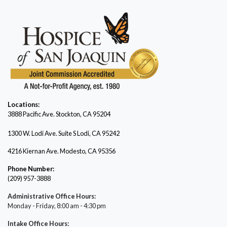
Locations:
3888 Pacific Ave.
Stockton, CA 95204
1300 W. Lodi Ave. Suite S Lodi, CA 95242
4216 Kiernan Ave. Modesto, CA 95356
Phone Number:
(209) 957-3888
Administrative Office Hours:
Monday - Friday, 8:00 am - 4:30 pm
Intake Office Hours: