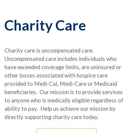
Charity Care
Charity care is uncompensated care.
Uncompensated care includes individuals who
have exceeded coverage limits, are uninsured or
other losses associated with hospice care
provided to Medi-Cal, Medi-Care or Medicaid
beneficiaries.
Our mission is to provide services
to anyone who is medically eligible regardless of
ability to pay. Help us achieve our mission by
directly supporting charity care today.