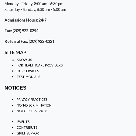
Monday - Friday, 8:00 am - 6:30 pm
Saturday - Sunday, 8:30 am - 5:00 pm
Admissions Hours: 24/7
Fax: (209) 922-0294
Referral Fax: (209) 922-0321
SITE MAP
KNOW US
FOR HEALTHCARE PROVIDERS
OUR SERVICES
TESTIMONIALS
NOTICES
PRIVACY PRACTICES
NON-DISCRIMINATION
NOTICE OF PRIVACY
EVENTS
CONTRIBUTE
GRIEF SUPPORT