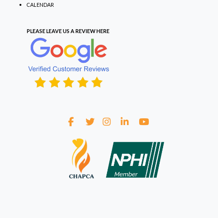
CALENDAR
PLEASE LEAVE US A REVIEW
HERE