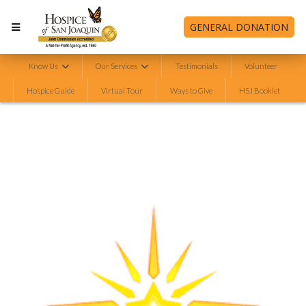
GENERAL DONATION
Know Us
Our Services
Testimonials
Volunteer
Hospice Guide
Virtual Tour
Ways to Give
HSJ Booklet