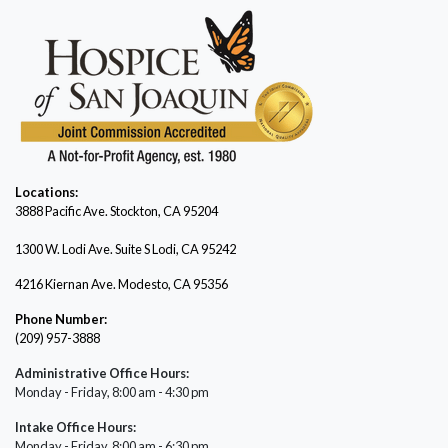
Locations:
3888 Pacific Ave.
Stockton, CA 95204
1300 W. Lodi Ave. Suite S Lodi, CA 95242
4216 Kiernan Ave. Modesto, CA 95356
Phone Number:
(209) 957-3888
Administrative Office Hours:
Monday - Friday, 8:00 am - 4:30 pm
Intake Office Hours:
Monday - Friday, 8:00 am - 6:30 pm