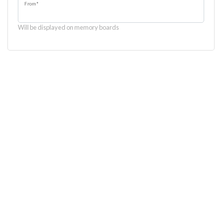
From
*
Will be displayed on memory boards