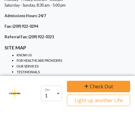
Saturday - Sunday, 8:30 am - 5:00 pm
Admissions Hours: 24/7
Fax: (209) 922-0294
Referral Fax: (209) 922-0321
SITE MAP
KNOW US
FOR HEALTHCARE PROVIDERS
OUR SERVICES
TESTIMONIALS
NOTICES
Check Out
Qty
We use cookies to ensure you get the best
PRIVACY PRACTICES
Light up another Life
NON-DISCRIMINATION
experience on our website.
I agree
Learn more
NOTICE OF PRIVACY
EVENTS
CONTRIBUTE
GRIEF SUPPORT
CALENDAR