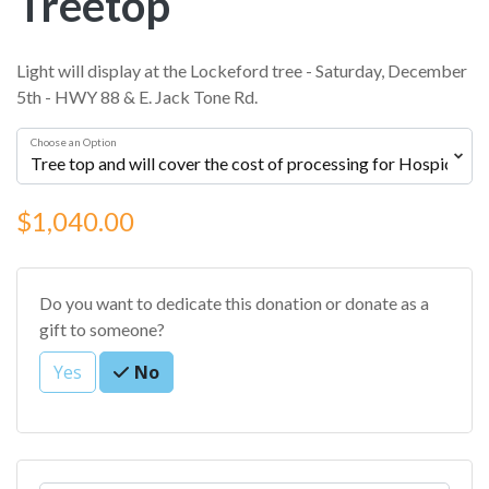
Treetop
Light will display at the Lockeford tree - Saturday, December
5th - HWY 88 & E. Jack Tone Rd.
Choose an Option
$1,040.00
Do you want to dedicate this donation or donate as a
gift to someone?
Yes
No