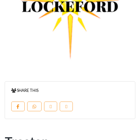
SHARE THIS