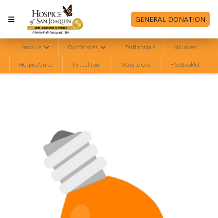
GENERAL DONATION
Know Us
Our Services
Testimonials
Volunteer
Hospice Guide
Virtual Tour
Ways to Give
HSJ Booklet