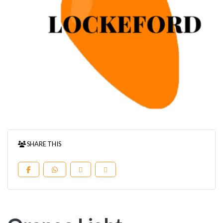
SHARE THIS