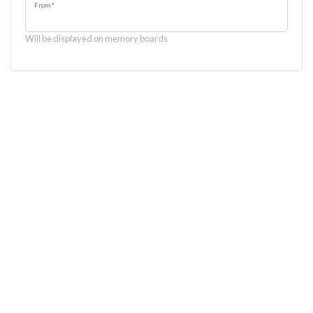
From
*
Will be displayed on memory boards