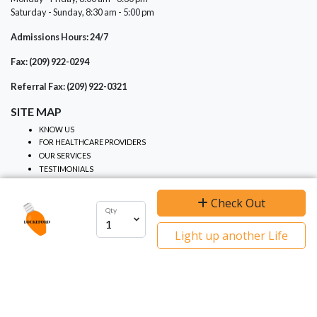
Saturday - Sunday, 8:30 am - 5:00 pm
Admissions Hours: 24/7
Fax: (209) 922-0294
Referral Fax: (209) 922-0321
SITE MAP
KNOW US
FOR HEALTHCARE PROVIDERS
OUR SERVICES
TESTIMONIALS
NOTICES
Check Out
Qty
We use cookies to ensure you get the best
PRIVACY PRACTICES
Light up another Life
NON-DISCRIMINATION
experience on our website.
I agree
Learn more
NOTICE OF PRIVACY
EVENTS
CONTRIBUTE
GRIEF SUPPORT
CALENDAR