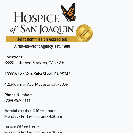
Locations:
3888 Pacific Ave.
Stockton, CA 95204
1300 W. Lodi Ave. Suite S Lodi, CA 95242
4216 Kiernan Ave. Modesto, CA 95356
Phone Number:
(209) 957-3888
Administrative Office Hours:
Monday - Friday, 8:00 am - 4:30 pm
Intake Office Hours:
Monday - Friday, 8:00 am - 6:30 pm