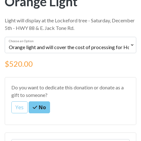
Orange Light
Light will display at the Lockeford tree - Saturday, December
5th - HWY 88 & E. Jack Tone Rd.
Choose an Option
$520.00
Do you want to dedicate this donation or donate as a
gift to someone?
Yes
No