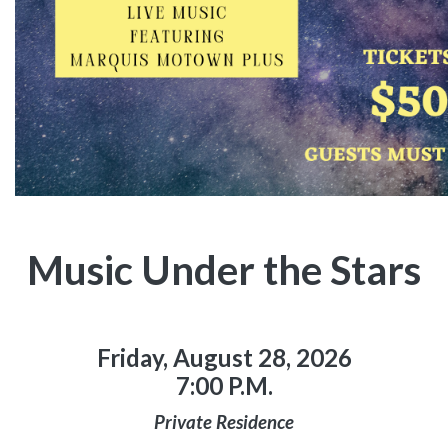
Music Under the Stars
Friday, August 28, 2026
7:00 P.M.
Private Residence