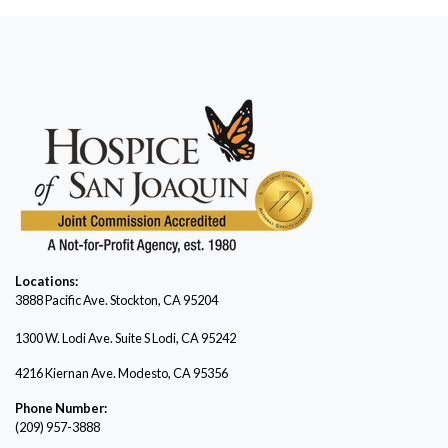
Locations:
3888 Pacific Ave.
Stockton, CA 95204
1300 W. Lodi Ave. Suite S Lodi, CA 95242
4216 Kiernan Ave. Modesto, CA 95356
Phone Number:
(209) 957-3888