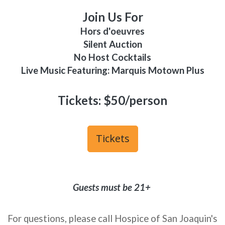
Join Us For
Hors d'oeuvres
Silent Auction
No Host Cocktails
Live Music Featuring: Marquis Motown Plus
Tickets: $50/person
Tickets
Guests must be 21+
For questions, please call Hospice of San Joaquin's