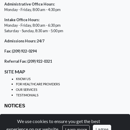
Administrative Office Hours:
Monday - Friday, 8:00 am - 4:30 pm
Intake Office Hours:
Monday - Friday, 8:00 am - 6:30 pm
Saturday - Sunday, 8:30 am - 5:00 pm
Admissions Hours: 24/7
Fax: (209) 922-0294
Referral Fax: (209) 922-0321
SITE MAP
KNOW US
FOR HEALTHCARE PROVIDERS
OUR SERVICES
TESTIMONIALS
NOTICES
PRIVACY PRACTICES
We use cookies to ensure you get the best
NON-DISCRIMINATION
NOTICE OF PRIVACY
experience on our website.
I agree
Learn more