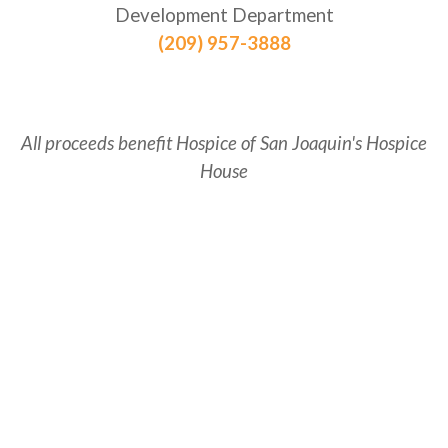
Development Department
(209) 957-3888
All proceeds benefit Hospice of San Joaquin's Hospice
House