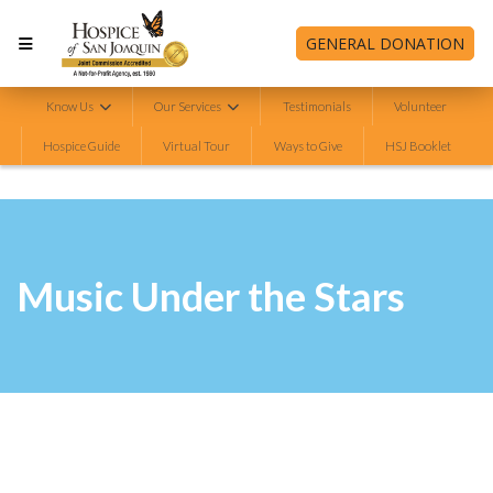
GENERAL DONATION
Know Us
Our Services
Testimonials
Volunteer
Hospice Guide
Virtual Tour
Ways to Give
HSJ Booklet
Music Under the Stars