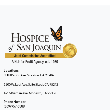
Locations:
3888 Pacific Ave.
Stockton, CA 95204
1300 W. Lodi Ave. Suite S Lodi, CA 95242
4216 Kiernan Ave. Modesto, CA 95356
Phone Number:
(209) 957-3888