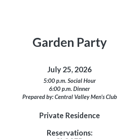
Garden Party
July 25, 2026
5:00 p.m. Social Hour
6:00 p.m. Dinner
Prepared by: Central Valley Men's Club
Private Residence
Reservations: