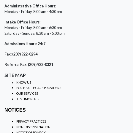
Administrative Office Hours:
Monday - Friday, 8:00 am - 4:30 pm
Intake Office Hours:
Monday - Friday, 8:00 am - 6:30 pm
Saturday - Sunday, 8:30 am - 5:00 pm
Admissions Hours: 24/7
Fax: (209) 922-0294
Referral Fax: (209) 922-0321
SITE MAP
KNOW US
FOR HEALTHCARE PROVIDERS
OUR SERVICES
TESTIMONIALS
NOTICES
PRIVACY PRACTICES
NON-DISCRIMINATION
NOTICE OF PRIVACY