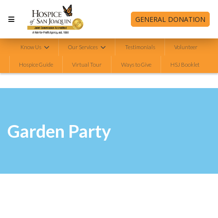
GENERAL DONATION
Know Us
Our Services
Testimonials
Volunteer
Hospice Guide
Virtual Tour
Ways to Give
HSJ Booklet
Garden Party