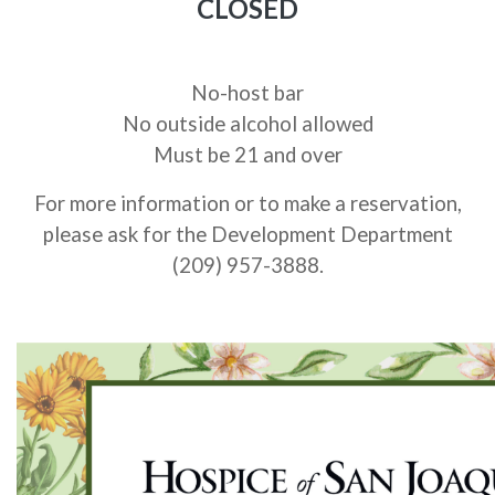
CLOSED
No-host bar
No outside alcohol allowed
Must be 21 and over
For more information or to make a reservation,
please ask for the Development Department
(209) 957-3888.