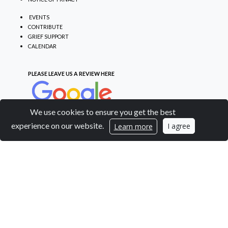
EVENTS
CONTRIBUTE
GRIEF SUPPORT
CALENDAR
PLEASE LEAVE US A REVIEW
HERE
We use cookies to ensure you get the best
experience on our website.
I agree
Learn more