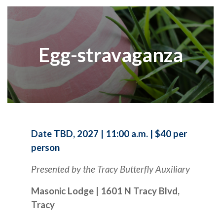
Egg-stravaganza
Date TBD, 2027 | 11:00 a.m. | $40 per
person
Presented by the Tracy Butterfly Auxiliary
Masonic Lodge | 1601 N Tracy Blvd,
Tracy