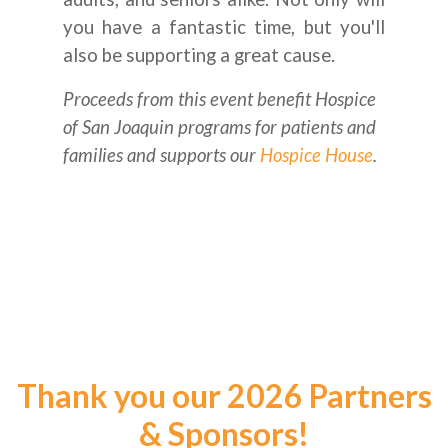
you have a fantastic time, but you'll
also be supporting a great cause.
Proceeds from this event benefit Hospice
of San Joaquin programs for patients and
families and supports our
Hospice House
.
Thank you our 2026 Partners
& Sponsors!