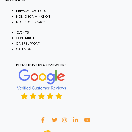
PRIVACY PRACTICES
NON-DISCRIMINATION
NOTICE OF PRIVACY
EVENTS
CONTRIBUTE
GRIEF SUPPORT
CALENDAR
PLEASE LEAVE US A REVIEW
HERE