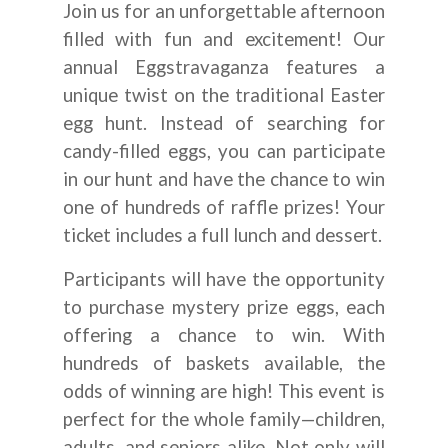
Join us for an unforgettable afternoon
filled with fun and excitement! Our
annual Eggstravaganza features a
unique twist on the traditional Easter
egg hunt. Instead of searching for
candy-filled eggs, you can participate
in our hunt and have the chance to win
one of hundreds of raffle prizes! Your
ticket includes a full lunch and dessert.
Participants will have the opportunity
to purchase mystery prize eggs, each
offering a chance to win. With
hundreds of baskets available, the
odds of winning are high! This event is
perfect for the whole family—children,
adults, and seniors alike. Not only will