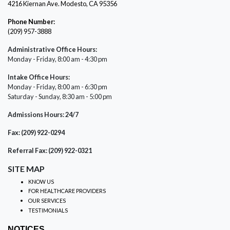
4216 Kiernan Ave. Modesto, CA 95356
Phone Number:
(209) 957-3888
Administrative Office Hours:
Monday - Friday, 8:00 am - 4:30 pm
Intake Office Hours:
Monday - Friday, 8:00 am - 6:30 pm
Saturday - Sunday, 8:30 am - 5:00 pm
Admissions Hours: 24/7
Fax: (209) 922-0294
Referral Fax: (209) 922-0321
SITE MAP
KNOW US
FOR HEALTHCARE PROVIDERS
OUR SERVICES
TESTIMONIALS
NOTICES