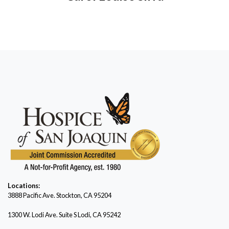
Locations:
3888 Pacific Ave.
Stockton, CA 95204
1300 W. Lodi Ave. Suite S Lodi, CA 95242