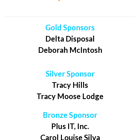
Gold Sponsors
Delta Disposal
Deborah McIntosh
Silver Sponsor
Tracy Hills
Tracy Moose Lodge
Bronze Sponsor
Plus IT, Inc.
Carol Louise Silva