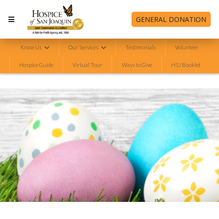
GENERAL DONATION
Know Us
Our Services
Testimonials
Volunteer
Hospice Guide
Virtual Tour
Ways to Give
HSJ Booklet